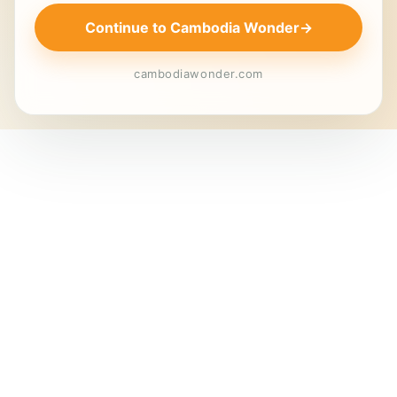
Continue to Cambodia Wonder
→
cambodiawonder.com