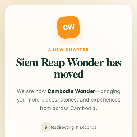
CW
A NEW CHAPTER
Siem Reap Wonder has
moved
We are now
Cambodia Wonder
—bringing
you more places, stories, and experiences
from across Cambodia.
5
Redirecting in
seconds