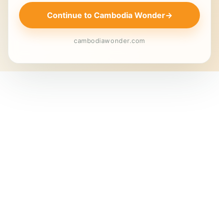
Continue to Cambodia Wonder
→
cambodiawonder.com