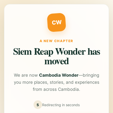
CW
A NEW CHAPTER
Siem Reap Wonder has
moved
We are now
Cambodia Wonder
—bringing
you more places, stories, and experiences
from across Cambodia.
5
Redirecting in
seconds