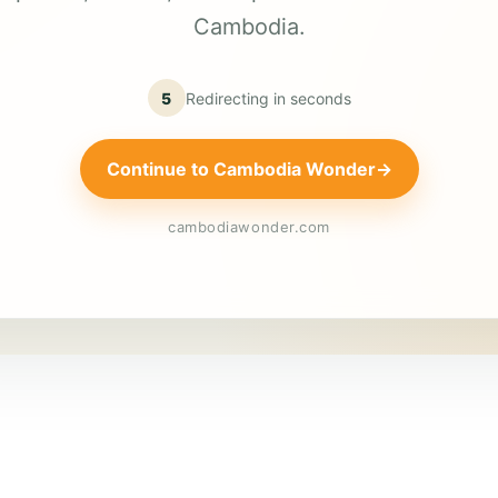
Cambodia.
5
Redirecting in
seconds
Continue to Cambodia Wonder
→
cambodiawonder.com