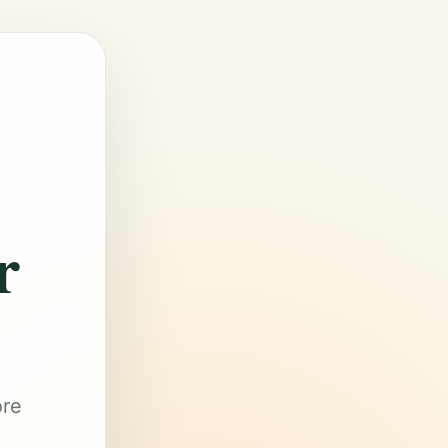
r
ore