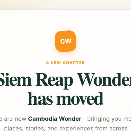
CW
A NEW CHAPTER
Siem Reap Wonde
has moved
e are now
Cambodia Wonder
—bringing you m
places, stories, and experiences from across