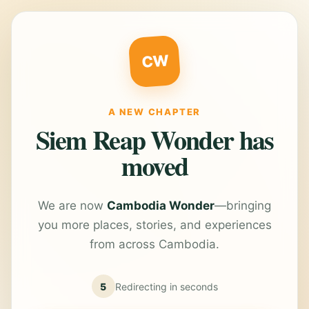
CW
A NEW CHAPTER
Siem Reap Wonder has
moved
We are now
Cambodia Wonder
—bringing
you more places, stories, and experiences
from across Cambodia.
5
Redirecting in
seconds