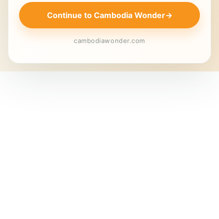
Continue to Cambodia Wonder
→
cambodiawonder.com