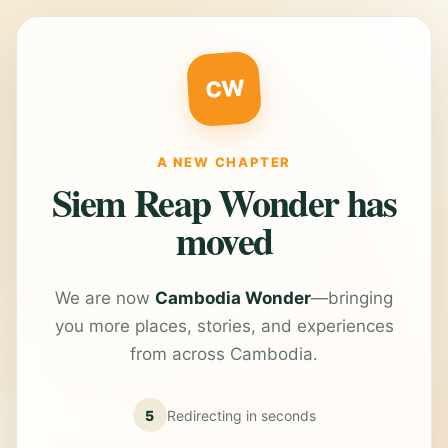
CW
A NEW CHAPTER
Siem Reap Wonder has
moved
We are now
Cambodia Wonder
—bringing
you more places, stories, and experiences
from across Cambodia.
5
Redirecting in
seconds