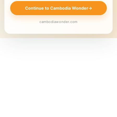
Continue to Cambodia Wonder
→
cambodiawonder.com