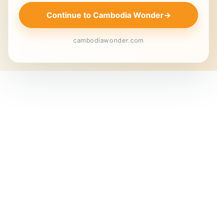
Continue to Cambodia Wonder
→
cambodiawonder.com