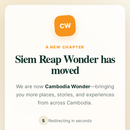
CW
A NEW CHAPTER
Siem Reap Wonder has
moved
We are now
Cambodia Wonder
—bringing
you more places, stories, and experiences
from across Cambodia.
5
Redirecting in
seconds