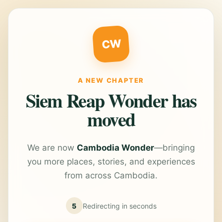
CW
A NEW CHAPTER
Siem Reap Wonder has
moved
We are now
Cambodia Wonder
—bringing
you more places, stories, and experiences
from across Cambodia.
5
Redirecting in
seconds