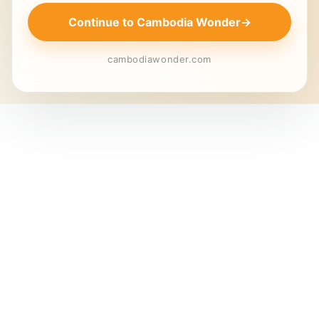
Continue to Cambodia Wonder
→
cambodiawonder.com