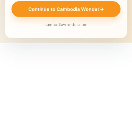
Continue to Cambodia Wonder
→
cambodiawonder.com