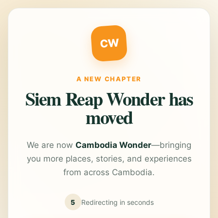
CW
A NEW CHAPTER
Siem Reap Wonder has
moved
We are now
Cambodia Wonder
—bringing
you more places, stories, and experiences
from across Cambodia.
5
Redirecting in
seconds