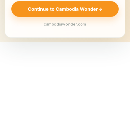
Continue to Cambodia Wonder
→
cambodiawonder.com