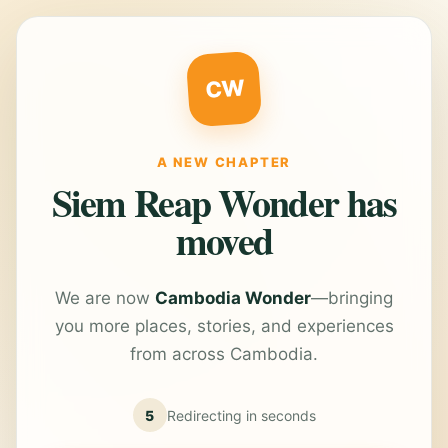
CW
A NEW CHAPTER
Siem Reap Wonder has
moved
We are now
Cambodia Wonder
—bringing
you more places, stories, and experiences
from across Cambodia.
5
Redirecting in
seconds