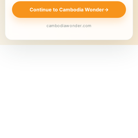
Continue to Cambodia Wonder
→
cambodiawonder.com