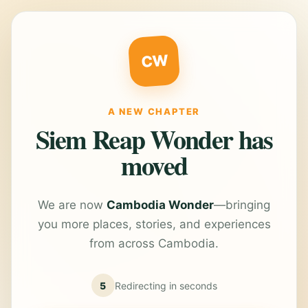
CW
A NEW CHAPTER
Siem Reap Wonder has
moved
We are now
Cambodia Wonder
—bringing
you more places, stories, and experiences
from across Cambodia.
5
Redirecting in
seconds