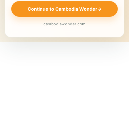
Continue to Cambodia Wonder
→
cambodiawonder.com