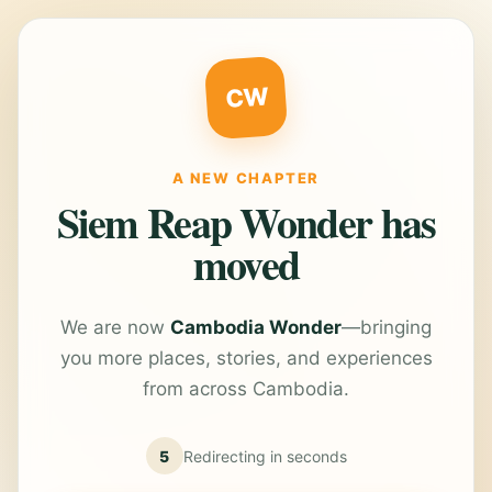
CW
A NEW CHAPTER
Siem Reap Wonder has
moved
We are now
Cambodia Wonder
—bringing
you more places, stories, and experiences
from across Cambodia.
5
Redirecting in
seconds