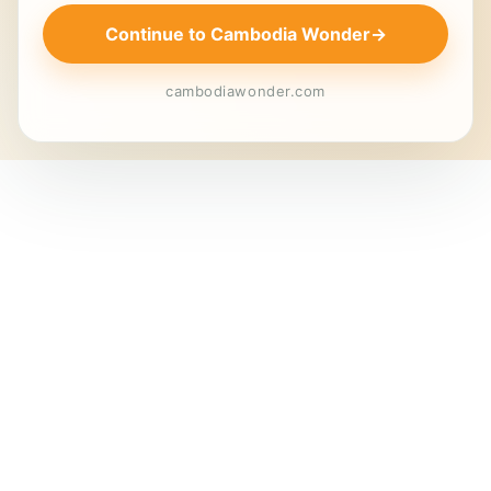
Continue to Cambodia Wonder
→
cambodiawonder.com