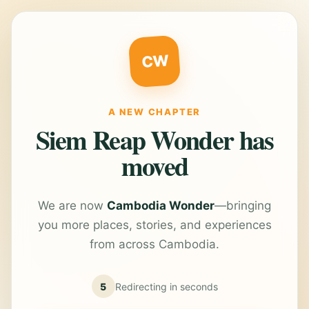
CW
A NEW CHAPTER
Siem Reap Wonder has
moved
We are now
Cambodia Wonder
—bringing
you more places, stories, and experiences
from across Cambodia.
5
Redirecting in
seconds