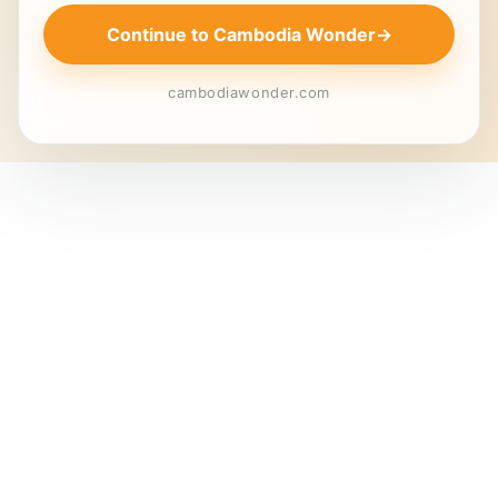
Continue to Cambodia Wonder
→
cambodiawonder.com