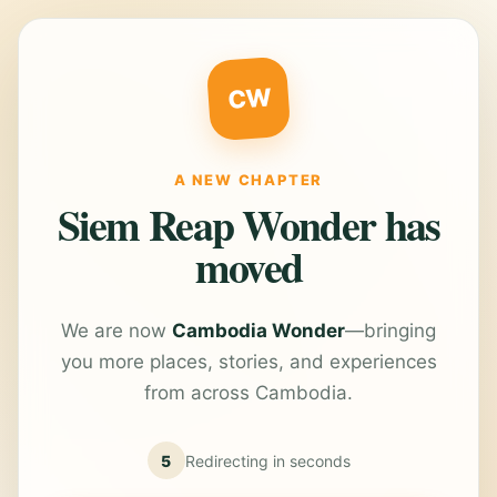
CW
A NEW CHAPTER
Siem Reap Wonder has
moved
We are now
Cambodia Wonder
—bringing
you more places, stories, and experiences
from across Cambodia.
5
Redirecting in
seconds