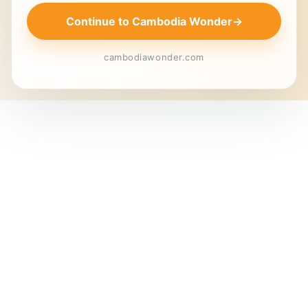
Continue to Cambodia Wonder
→
cambodiawonder.com