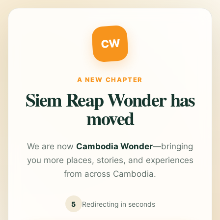
CW
A NEW CHAPTER
Siem Reap Wonder has
moved
We are now
Cambodia Wonder
—bringing
you more places, stories, and experiences
from across Cambodia.
5
Redirecting in
seconds