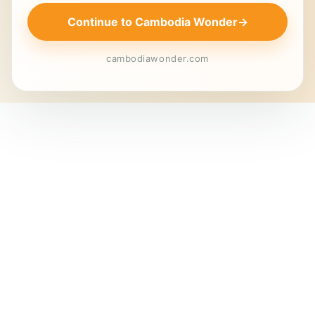
Continue to Cambodia Wonder
→
cambodiawonder.com