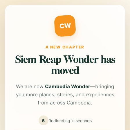
CW
A NEW CHAPTER
Siem Reap Wonder has
moved
We are now
Cambodia Wonder
—bringing
you more places, stories, and experiences
from across Cambodia.
5
Redirecting in
seconds