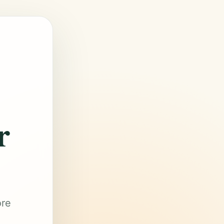
r
ore