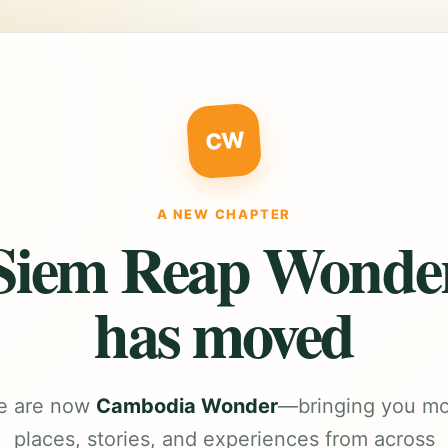
CW
A NEW CHAPTER
Siem Reap Wonde
has moved
e are now
Cambodia Wonder
—bringing you m
places, stories, and experiences from across