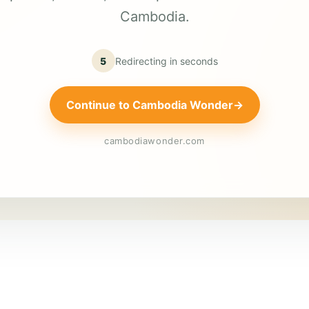
Cambodia.
5
Redirecting in
seconds
Continue to Cambodia Wonder
→
cambodiawonder.com