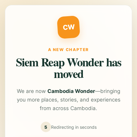
CW
A NEW CHAPTER
Siem Reap Wonder has
moved
We are now
Cambodia Wonder
—bringing
you more places, stories, and experiences
from across Cambodia.
5
Redirecting in
seconds