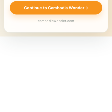
Continue to Cambodia Wonder
→
cambodiawonder.com