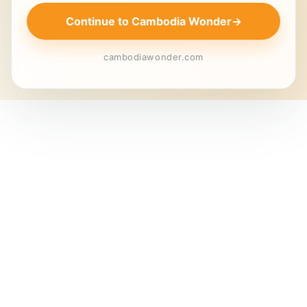
Continue to Cambodia Wonder
→
cambodiawonder.com