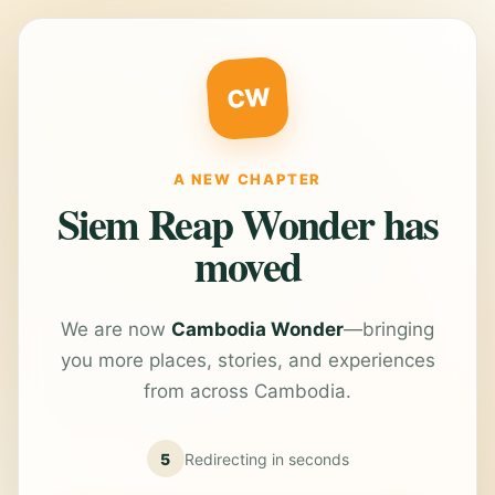
CW
A NEW CHAPTER
Siem Reap Wonder has
moved
We are now
Cambodia Wonder
—bringing
you more places, stories, and experiences
from across Cambodia.
5
Redirecting in
seconds