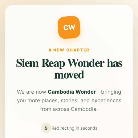
CW
A NEW CHAPTER
Siem Reap Wonder has
moved
We are now
Cambodia Wonder
—bringing
you more places, stories, and experiences
from across Cambodia.
5
Redirecting in
seconds