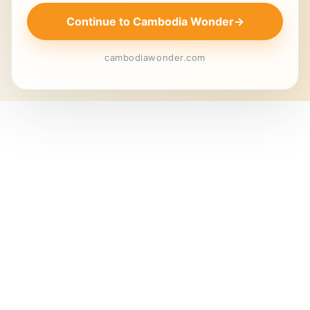
Continue to Cambodia Wonder
→
cambodiawonder.com