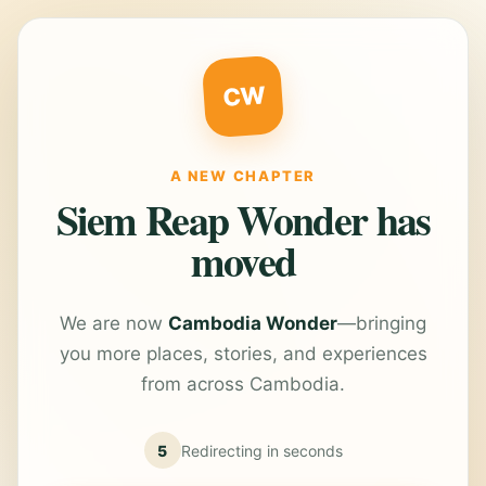
CW
A NEW CHAPTER
Siem Reap Wonder has
moved
We are now
Cambodia Wonder
—bringing
you more places, stories, and experiences
from across Cambodia.
5
Redirecting in
seconds