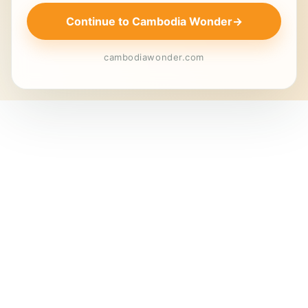
Continue to Cambodia Wonder
→
cambodiawonder.com