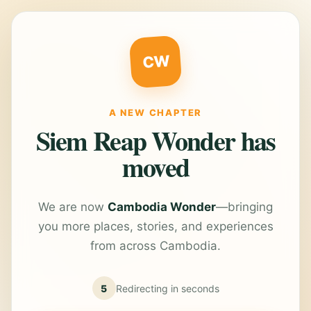
CW
A NEW CHAPTER
Siem Reap Wonder has
moved
We are now
Cambodia Wonder
—bringing
you more places, stories, and experiences
from across Cambodia.
5
Redirecting in
seconds