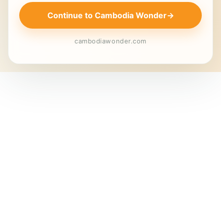
Continue to Cambodia Wonder
→
cambodiawonder.com