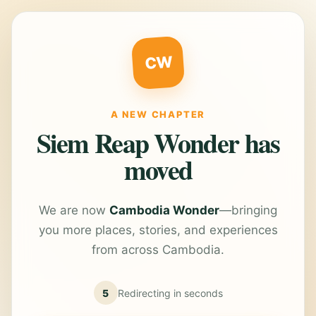
CW
A NEW CHAPTER
Siem Reap Wonder has
moved
We are now
Cambodia Wonder
—bringing
you more places, stories, and experiences
from across Cambodia.
5
Redirecting in
seconds