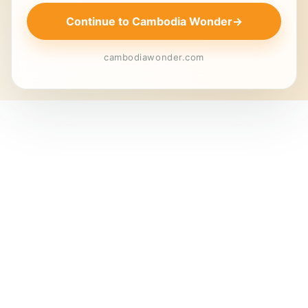
Continue to Cambodia Wonder
→
cambodiawonder.com