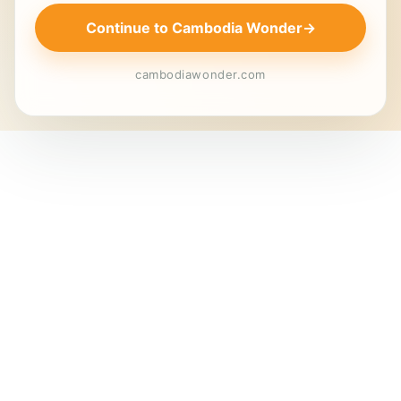
Continue to Cambodia Wonder
→
cambodiawonder.com