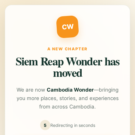
CW
A NEW CHAPTER
Siem Reap Wonder has
moved
We are now
Cambodia Wonder
—bringing
you more places, stories, and experiences
from across Cambodia.
5
Redirecting in
seconds