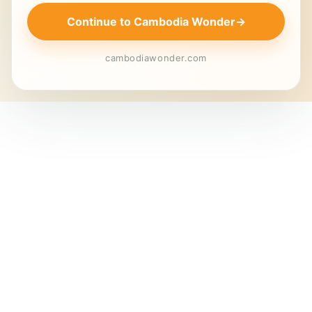
Continue to Cambodia Wonder
→
cambodiawonder.com