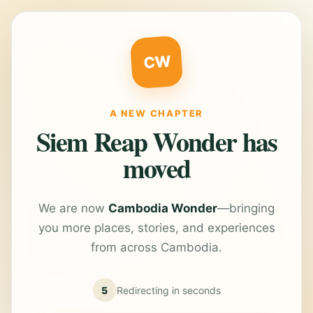
CW
A NEW CHAPTER
Siem Reap Wonder has
moved
We are now
Cambodia Wonder
—bringing
you more places, stories, and experiences
from across Cambodia.
5
Redirecting in
seconds