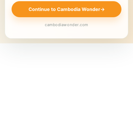
Continue to Cambodia Wonder
→
cambodiawonder.com