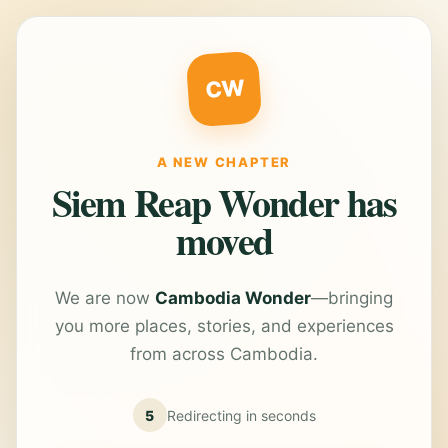
CW
A NEW CHAPTER
Siem Reap Wonder has
moved
We are now
Cambodia Wonder
—bringing
you more places, stories, and experiences
from across Cambodia.
5
Redirecting in
seconds