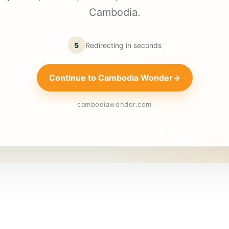
Cambodia.
5
Redirecting in
seconds
Continue to Cambodia Wonder
→
cambodiawonder.com