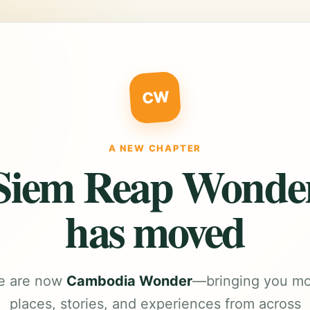
CW
A NEW CHAPTER
Siem Reap Wonde
has moved
e are now
Cambodia Wonder
—bringing you m
places, stories, and experiences from across