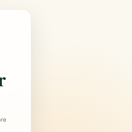
r
ore