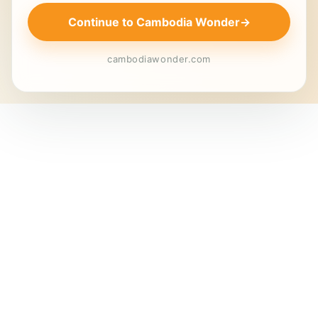
Continue to Cambodia Wonder
→
cambodiawonder.com