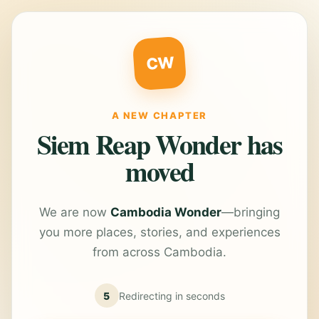
CW
A NEW CHAPTER
Siem Reap Wonder has
moved
We are now
Cambodia Wonder
—bringing
you more places, stories, and experiences
from across Cambodia.
5
Redirecting in
seconds