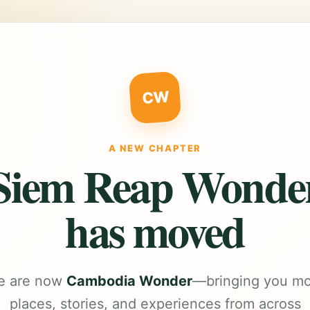
CW
A NEW CHAPTER
Siem Reap Wonde
has moved
e are now
Cambodia Wonder
—bringing you m
places, stories, and experiences from across