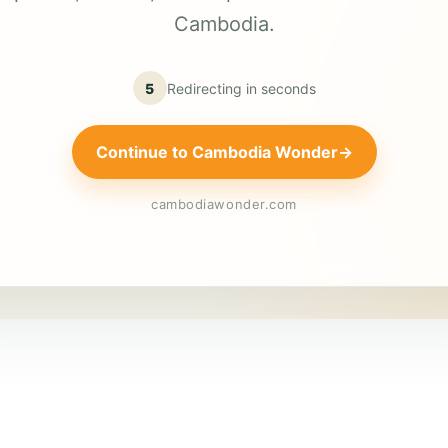
Cambodia.
5
Redirecting in
seconds
Continue to Cambodia Wonder
→
cambodiawonder.com