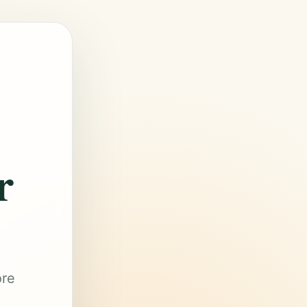
r
ore