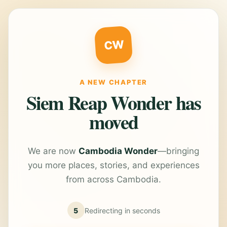
CW
A NEW CHAPTER
Siem Reap Wonder has
moved
We are now
Cambodia Wonder
—bringing
you more places, stories, and experiences
from across Cambodia.
5
Redirecting in
seconds