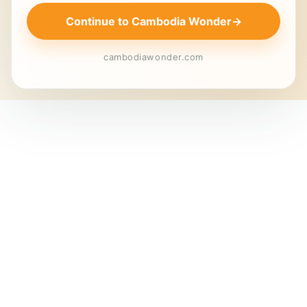
Continue to Cambodia Wonder
→
cambodiawonder.com