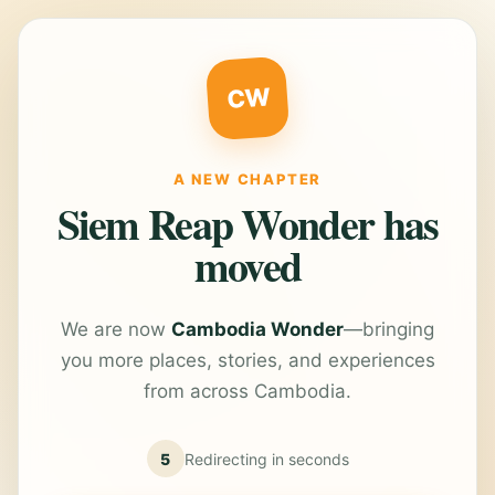
CW
A NEW CHAPTER
Siem Reap Wonder has
moved
We are now
Cambodia Wonder
—bringing
you more places, stories, and experiences
from across Cambodia.
5
Redirecting in
seconds