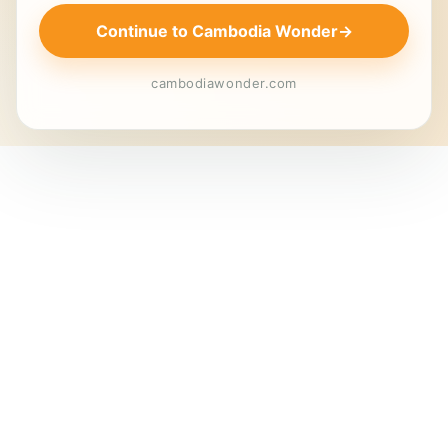
Continue to Cambodia Wonder
→
cambodiawonder.com