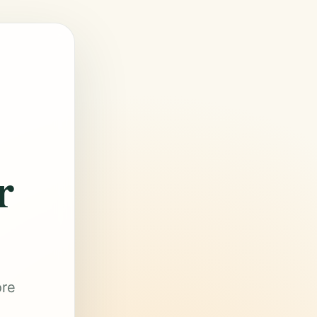
r
ore