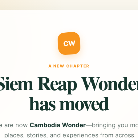
CW
A NEW CHAPTER
Siem Reap Wonde
has moved
e are now
Cambodia Wonder
—bringing you m
places, stories, and experiences from across