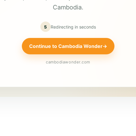
Cambodia.
5
Redirecting in
seconds
Continue to Cambodia Wonder
→
cambodiawonder.com