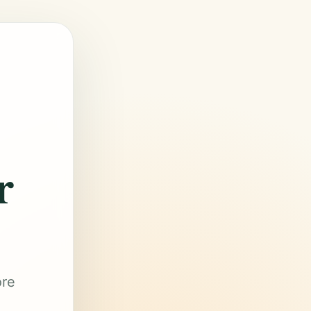
r
ore