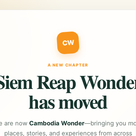
CW
A NEW CHAPTER
Siem Reap Wonde
has moved
e are now
Cambodia Wonder
—bringing you m
places, stories, and experiences from across