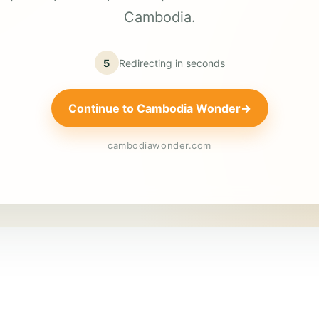
Cambodia.
5
Redirecting in
seconds
Continue to Cambodia Wonder
→
cambodiawonder.com