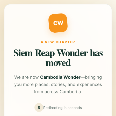
CW
A NEW CHAPTER
Siem Reap Wonder has
moved
We are now
Cambodia Wonder
—bringing
you more places, stories, and experiences
from across Cambodia.
5
Redirecting in
seconds