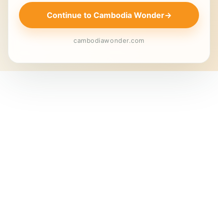
Continue to Cambodia Wonder
→
cambodiawonder.com