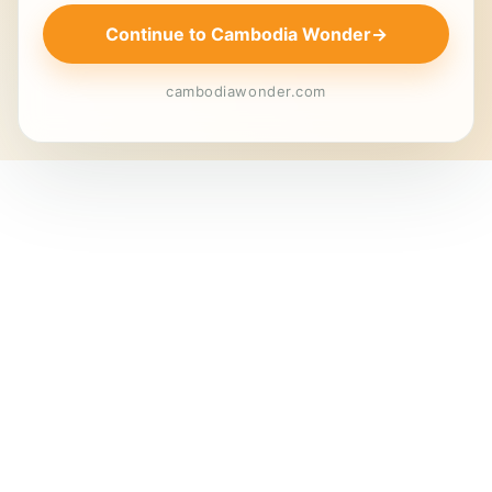
Continue to Cambodia Wonder
→
cambodiawonder.com