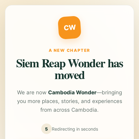
CW
A NEW CHAPTER
Siem Reap Wonder has
moved
We are now
Cambodia Wonder
—bringing
you more places, stories, and experiences
from across Cambodia.
5
Redirecting in
seconds