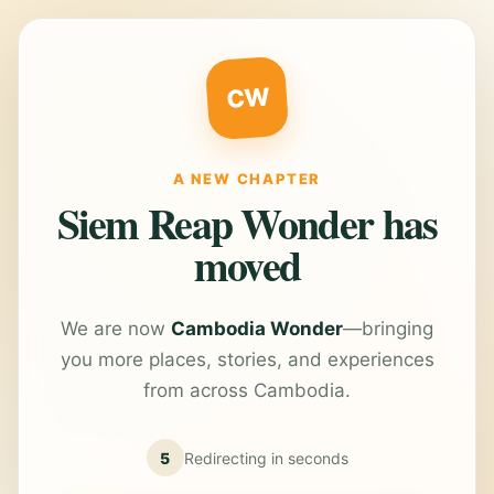
CW
A NEW CHAPTER
Siem Reap Wonder has
moved
We are now
Cambodia Wonder
—bringing
you more places, stories, and experiences
from across Cambodia.
5
Redirecting in
seconds