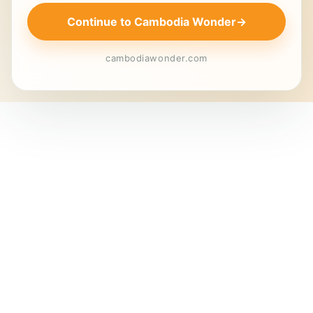
Continue to Cambodia Wonder
→
cambodiawonder.com