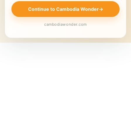
Continue to Cambodia Wonder
→
cambodiawonder.com