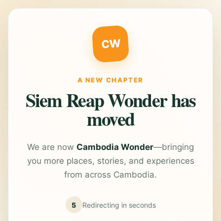
CW
A NEW CHAPTER
Siem Reap Wonder has
moved
We are now
Cambodia Wonder
—bringing
you more places, stories, and experiences
from across Cambodia.
5
Redirecting in
seconds