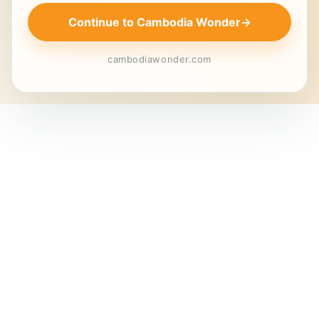
Continue to Cambodia Wonder
→
cambodiawonder.com