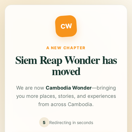
CW
A NEW CHAPTER
Siem Reap Wonder has
moved
We are now
Cambodia Wonder
—bringing
you more places, stories, and experiences
from across Cambodia.
5
Redirecting in
seconds