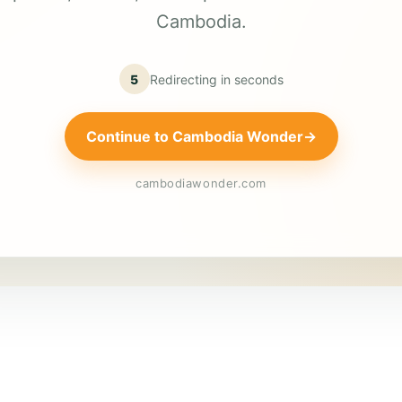
Cambodia.
5
Redirecting in
seconds
Continue to Cambodia Wonder
→
cambodiawonder.com