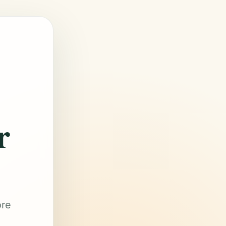
r
ore