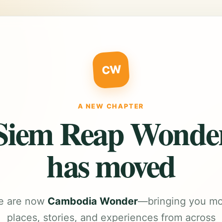
CW
A NEW CHAPTER
Siem Reap Wonde
has moved
e are now
Cambodia Wonder
—bringing you m
places, stories, and experiences from across