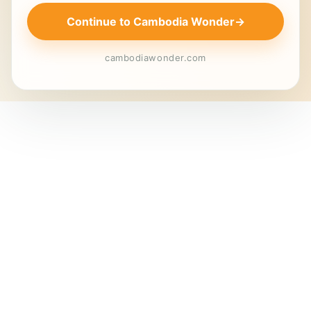
Continue to Cambodia Wonder
→
cambodiawonder.com