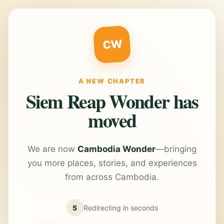
CW
A NEW CHAPTER
Siem Reap Wonder has
moved
We are now
Cambodia Wonder
—bringing
you more places, stories, and experiences
from across Cambodia.
5
Redirecting in
seconds