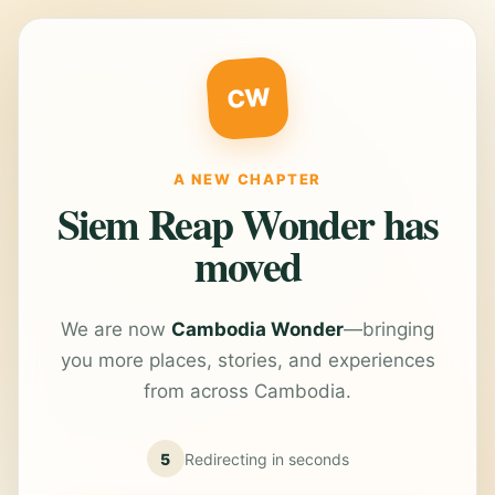
CW
A NEW CHAPTER
Siem Reap Wonder has
moved
We are now
Cambodia Wonder
—bringing
you more places, stories, and experiences
from across Cambodia.
5
Redirecting in
seconds