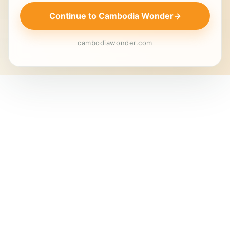
Continue to Cambodia Wonder
→
cambodiawonder.com