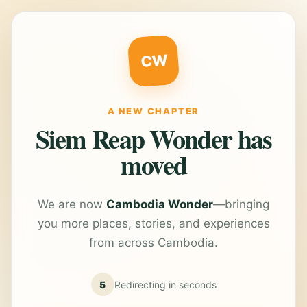
CW
A NEW CHAPTER
Siem Reap Wonder has
moved
We are now
Cambodia Wonder
—bringing
you more places, stories, and experiences
from across Cambodia.
5
Redirecting in
seconds