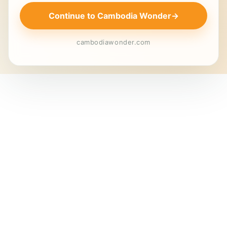
Continue to Cambodia Wonder
→
cambodiawonder.com