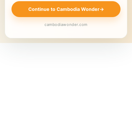
Continue to Cambodia Wonder
→
cambodiawonder.com