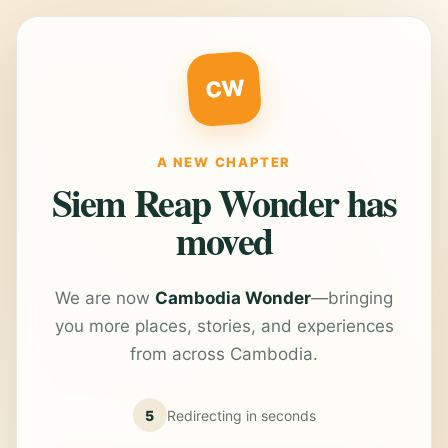
CW
A NEW CHAPTER
Siem Reap Wonder has
moved
We are now
Cambodia Wonder
—bringing
you more places, stories, and experiences
from across Cambodia.
5
Redirecting in
seconds