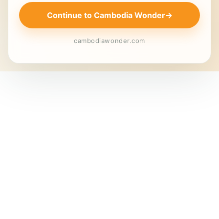
Continue to Cambodia Wonder
→
cambodiawonder.com