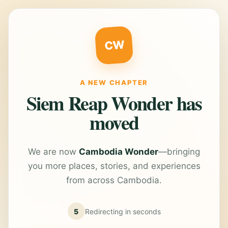
CW
A NEW CHAPTER
Siem Reap Wonder has
moved
We are now
Cambodia Wonder
—bringing
you more places, stories, and experiences
from across Cambodia.
5
Redirecting in
seconds