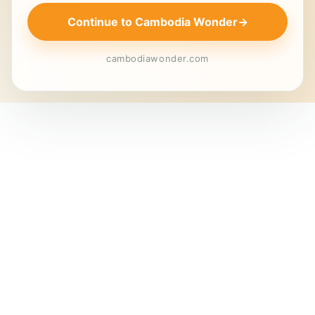
Continue to Cambodia Wonder
→
cambodiawonder.com