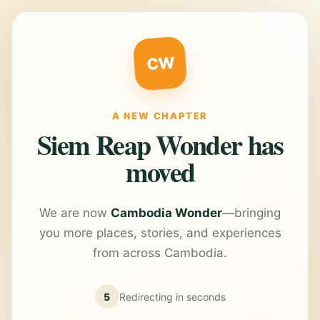
CW
A NEW CHAPTER
Siem Reap Wonder has
moved
We are now
Cambodia Wonder
—bringing
you more places, stories, and experiences
from across Cambodia.
5
Redirecting in
seconds