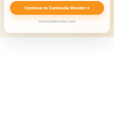
Continue to Cambodia Wonder
→
cambodiawonder.com