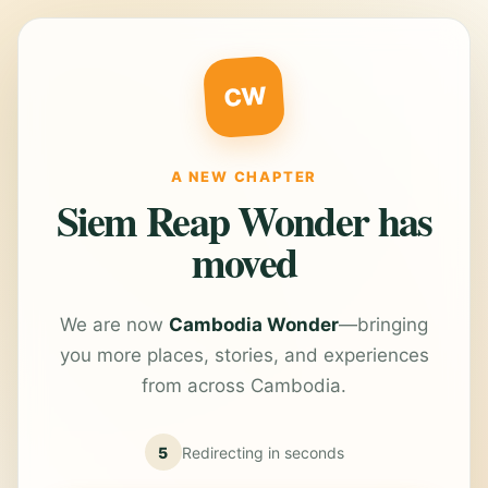
CW
A NEW CHAPTER
Siem Reap Wonder has
moved
We are now
Cambodia Wonder
—bringing
you more places, stories, and experiences
from across Cambodia.
5
Redirecting in
seconds