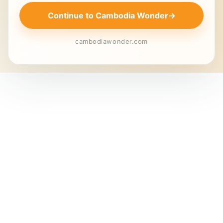
Continue to Cambodia Wonder
→
cambodiawonder.com