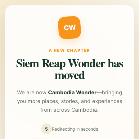
CW
A NEW CHAPTER
Siem Reap Wonder has
moved
We are now
Cambodia Wonder
—bringing
you more places, stories, and experiences
from across Cambodia.
5
Redirecting in
seconds