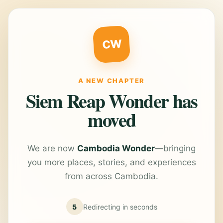
CW
A NEW CHAPTER
Siem Reap Wonder has
moved
We are now
Cambodia Wonder
—bringing
you more places, stories, and experiences
from across Cambodia.
5
Redirecting in
seconds