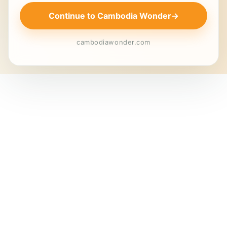
Continue to Cambodia Wonder
→
cambodiawonder.com