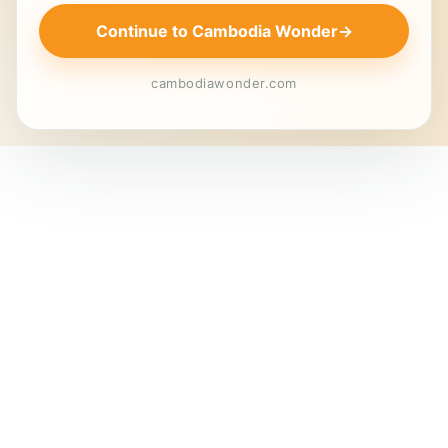
Continue to Cambodia Wonder
→
cambodiawonder.com