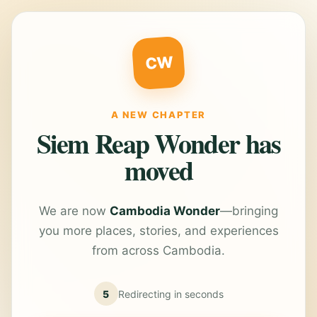
CW
A NEW CHAPTER
Siem Reap Wonder has
moved
We are now
Cambodia Wonder
—bringing
you more places, stories, and experiences
from across Cambodia.
5
Redirecting in
seconds