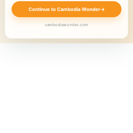
Continue to Cambodia Wonder
→
cambodiawonder.com