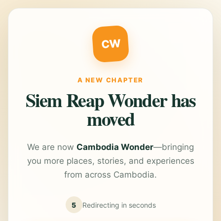
CW
A NEW CHAPTER
Siem Reap Wonder has
moved
We are now
Cambodia Wonder
—bringing
you more places, stories, and experiences
from across Cambodia.
5
Redirecting in
seconds