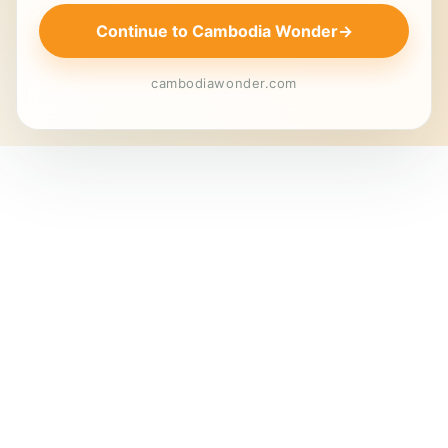
Continue to Cambodia Wonder
→
cambodiawonder.com