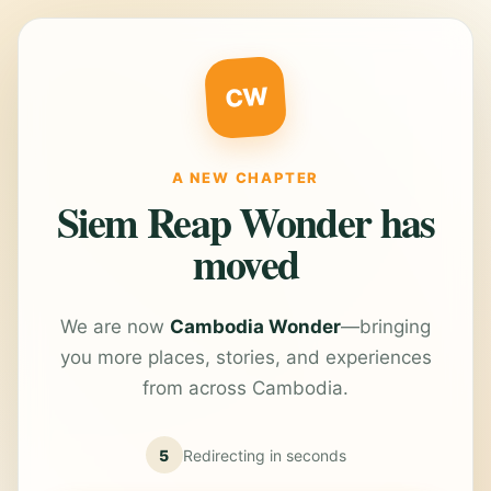
CW
A NEW CHAPTER
Siem Reap Wonder has
moved
We are now
Cambodia Wonder
—bringing
you more places, stories, and experiences
from across Cambodia.
5
Redirecting in
seconds